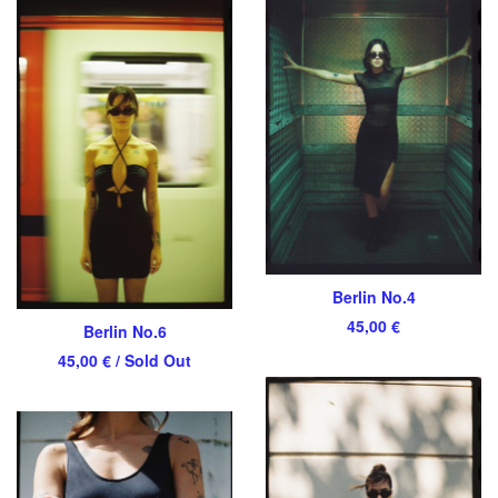
Berlin No.4
45,00
€
Berlin No.6
45,00
€
/ Sold Out