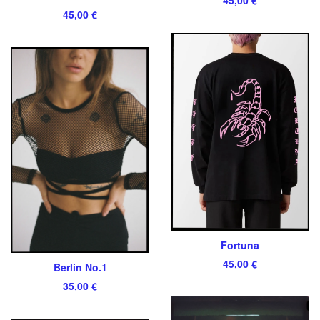
45,00
€
Fortuna
45,00
€
Berlin No.1
35,00
€