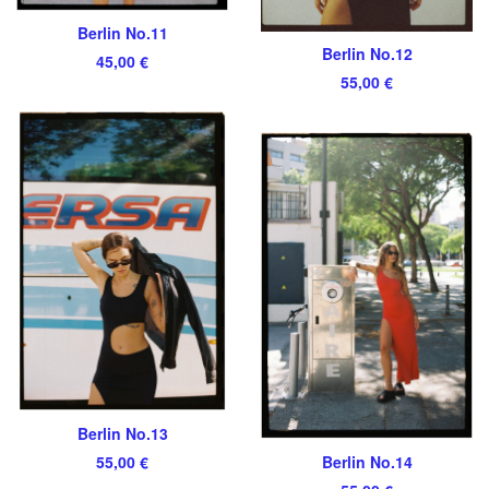
Berlin No.11
Berlin No.12
45,00
€
55,00
€
Berlin No.13
55,00
€
Berlin No.14