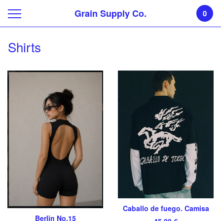
Grain Supply Co.
0
Shirts
Caballo de fuego. Camisa
Berlin No.15
45,00
€