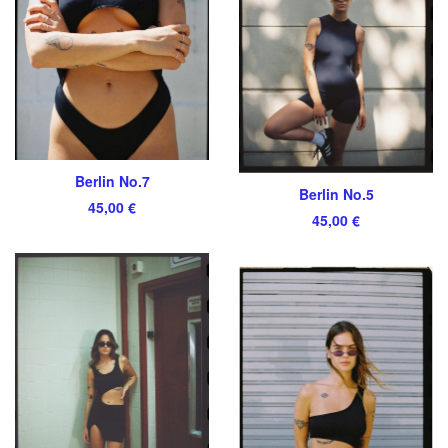
Berlin No.7
Berlin No.5
45,00
€
45,00
€