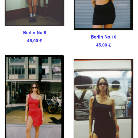
Berlin No.8
Berlin No.10
45,00
€
45,00
€