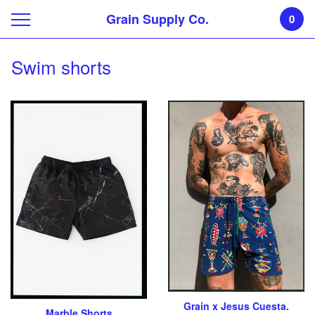
Grain Supply Co.
0
Swim shorts
Grain x Jesus Cuesta.
Marble Shorts