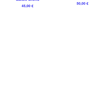
50,00
€
45,00
€