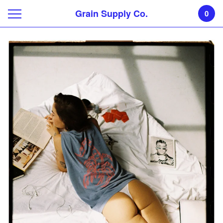
Grain Supply Co.
0