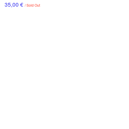
35,00
€
/ Sold Out