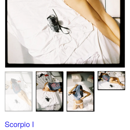
Scorpio I